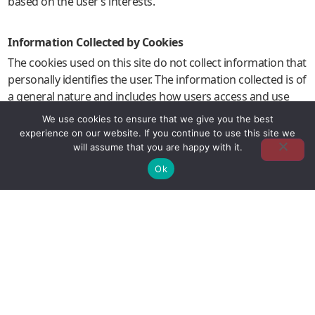
based on the user’s interests.
Information Collected by Cookies
The cookies used on this site do not collect information that
personally identifies the user. The information collected is of
a general nature and includes how users access and use
the site, as well as the geographical region from which they
We use cookies to ensure that we give you the best
access the site.
experience on our website. If you continue to use this site we
will assume that you are happy with it.
Ok
Cookie Management
The user can, at any time, configure their browser to
accept, refuse or be notified of the receipt of cookies.
However, refusing cookies may affect the user experience
by limiting access to certain areas of the website.
By continuing to use this website without changing your
browser settings, you agree to our use of cookies in
accordance with this Policy.