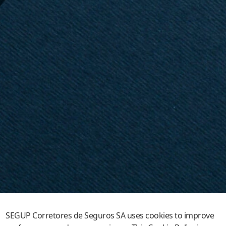
SEGUP Corretores de Seguros SA uses cookies to improve