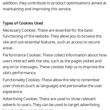
addition, they contribute to product optimisations aimed at
maintaining and improving this service.
Types of Cookies Used
Necessary Cookies: These are essential for the basic
functioning of the website. They allow you to browse the
site and use essential features, such as access to secure
areas.
Performance Cookies: These collect information about how
users interact with the site, such as the pages visited and
any error messages. These cookies help us to improve the
site’s performance.
Functionality Cookies: These allow the site to remember
user choices (such as language) and personalise the user
experience.
Advertising Cookies: These are used to show relevant
adverts to users. They can be used to target advertising