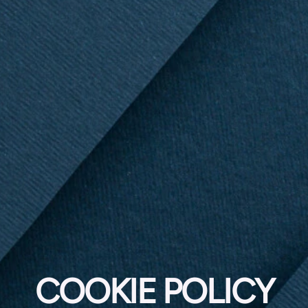
COOKIE POLICY