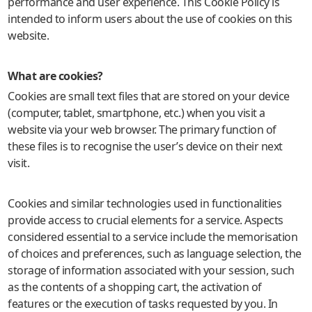
performance and user experience. This Cookie Policy is
intended to inform users about the use of cookies on this
website.
What are cookies?
Cookies are small text files that are stored on your device
(computer, tablet, smartphone, etc.) when you visit a
website via your web browser. The primary function of
these files is to recognise the user’s device on their next
visit.
Cookies and similar technologies used in functionalities
provide access to crucial elements for a service. Aspects
considered essential to a service include the memorisation
of choices and preferences, such as language selection, the
storage of information associated with your session, such
as the contents of a shopping cart, the activation of
features or the execution of tasks requested by you. In