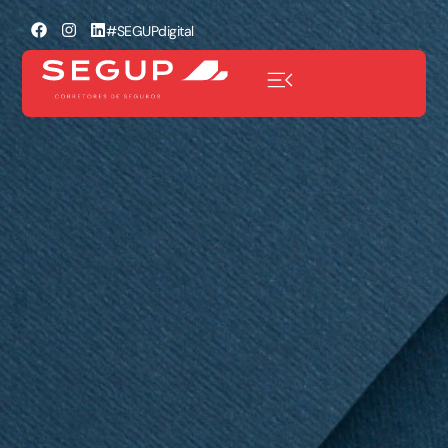
#SEGUPdigital