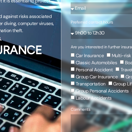
 it is essential to protect
 against risks associated
Preferred contact hours
er diving, computer viruses,
ation theft.
.
SURANCE
Are you interested in further insur
Car Insurance
Multi-risk
Classic Automobiles
Boa
Personal Accident
Trave
Group Car Insurance
Gro
Transportation
Group Lif
Group Personal Accidents
Labour Accidents
Comments