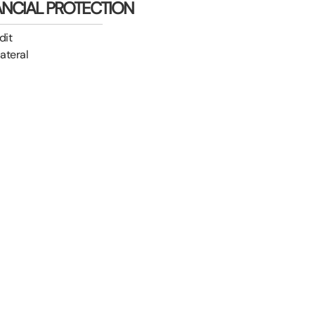
ANCIAL PROTECTION
dit
lateral