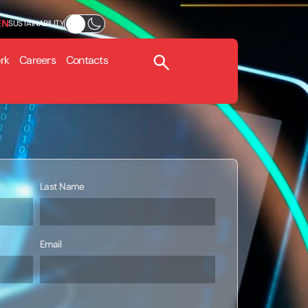
EN
SUSTAINABILITY
rk
Careers
Contacts
Last Name
Email