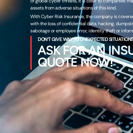
of global cyber threats, it is clear to companies that
assets from adverse situations of this kind.
With Cyber Risk Insurance, the company is covered
with the loss of confidential data, hacking, dumpst
sabotage or employee error, identity theft or inform
DON’T GIVE WAY TO UNEXPECTED SITUATIONS
ASK FOR AN IN
QUOTE NOW!