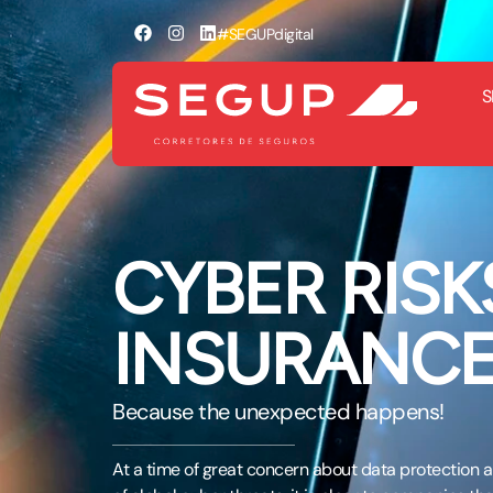
#SEGUPdigital
S
CYBER RISK
INSURANC
Because the unexpected happens!
At a time of great concern about data protection an