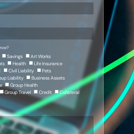
ance?
Savings
Art Works
ts
Health
Life Insurance
l
Civil Liability
Pets
up Liability
Business Assets
e
Group Health
Group Travel
Credit
Collateral