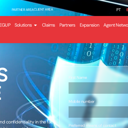
PT
CLIENT AREA
PARTNER AREA
EGUP
Solutions
Claims
Partners
Expansion
Agent Netwo
S
First Name
E
Mobile number
d confidentiality in the face
Preferred means of contact