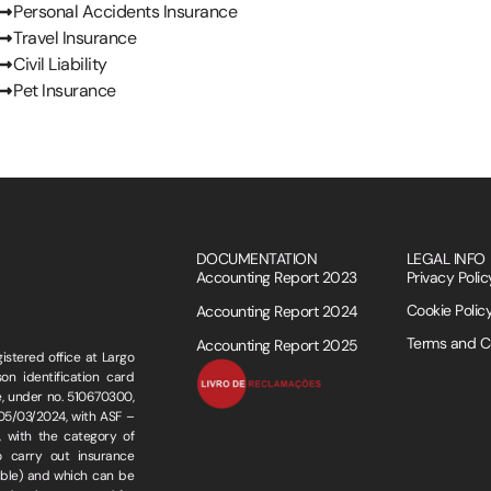
Personal Accidents Insurance
Travel Insurance
Civil Liability
Pet Insurance
DOCUMENTATION
LEGAL INFO
Accounting Report 2023
Privacy Polic
Cookie Polic
Accounting Report 2024
Terms and C
Accounting Report 2025
stered office at Largo
n identification card
, under no. 510670300,
 05/03/2024, with ASF –
 with the category of
o carry out insurance
cable) and which can be