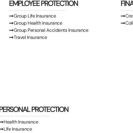
EMPLOYEE PROTECTION
FIN
Group Life Insurance
Cre
Group Health Insurance
Col
Group Personal Accidents Insurance
Travel Insurance
PERSONAL PROTECTION
Health Insurance
Life Insurance