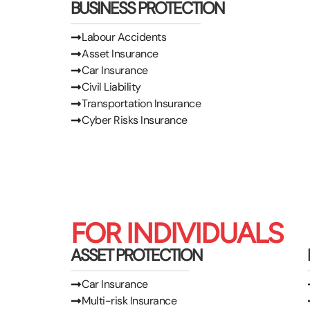
BUSINESS PROTECTION
Labour Accidents
Asset Insurance
Car Insurance
Civil Liability
Transportation Insurance
Cyber Risks Insurance
FOR INDIVIDUALS
ASSET PROTECTION
Car Insurance
Multi-risk Insurance