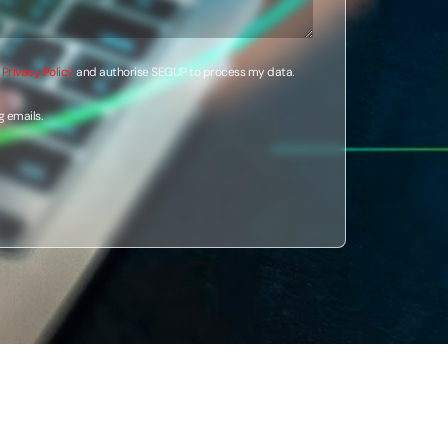
e
Privacy Policy
and authorise SEGUP to process my data.
g emails.