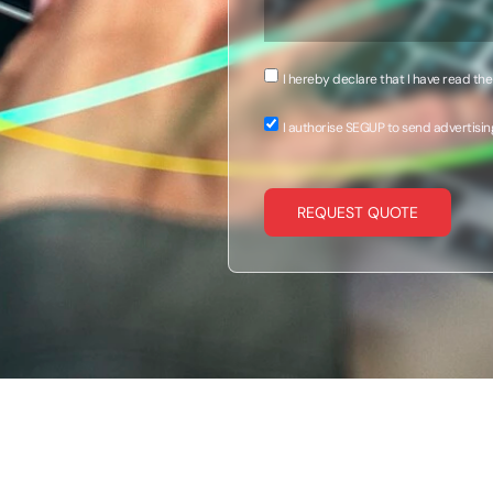
I hereby declare that I have read th
I authorise SEGUP to send advertisin
REQUEST QUOTE