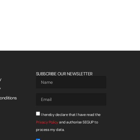
SUBSCRIBE OUR NEWSLETTER
y
y
onditions
I hereby declare that I have read the
Privacy Policy
and authorise SEGUP to
process my data.