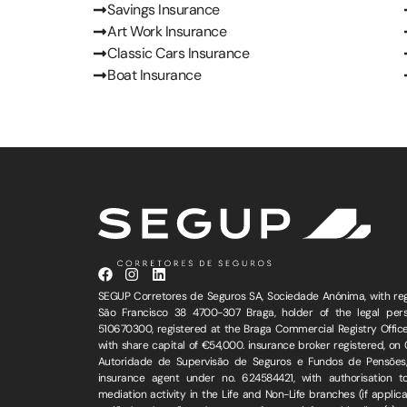
Savings Insurance
Art Work Insurance
Classic Cars Insurance
Boat Insurance
SEGUP Corretores de Seguros SA, Sociedade Anónima, with regi
São Francisco 38 4700-307 Braga, holder of the legal perso
510670300, registered at the Braga Commercial Registry Office
with share capital of €54,000. insurance broker registered, on
Autoridade de Supervisão de Seguros e Fundos de Pensões,
insurance agent under no. 624584421, with authorisation t
mediation activity in the Life and Non-Life branches (if appli