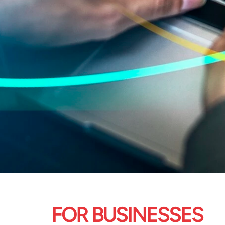
FOR BUSINESSES