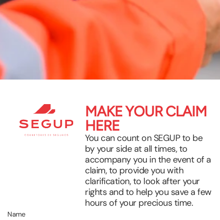
MAKE YOUR CLAIM
HERE
You can count on SEGUP to be
by your side at all times, to
accompany you in the event of a
claim, to provide you with
clarification, to look after your
rights and to help you save a few
hours of your precious time.
Name