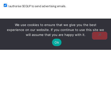
I authorise SEGUP to send advertising emails.
We use cookies to ensure that we give you the best
MAKE A CLAIM
experience on our website. If you continue to use this site we
will assume that you are happy with it.
Ok
USEFUL LINKS
Claims Area of the Portuguese Association of Insurers
Amicable Car Accident Statement
CLICK HERE