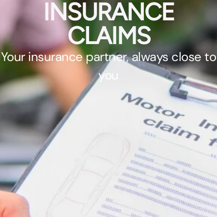
INSURANCE
CLAIMS
Your insurance partner, always close to
you