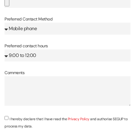
Preferred Contact Method
Preferred contact hours
Comments
I hereby declare that I have read the
Privacy Policy
and authorise SEGUP to
process my data.