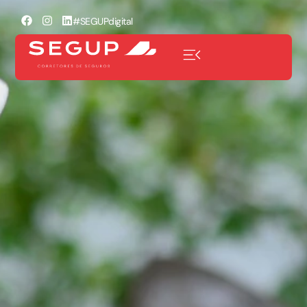
#SEGUPdigital