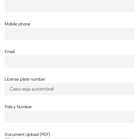
Mobile phone
Email
License plate number
Policy Number
Document Upload (PDF)