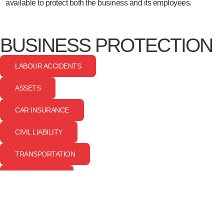
available to protect both the business and its employees.
BUSINESS PROTECTION
LABOUR ACCIDENTS
ASSETS
CAR INSURANCE
CIVIL LIABILITY
TRANSPORTATION
CYBER RISKS
EMPLOYEE PROTECTION
GROUP LIFE