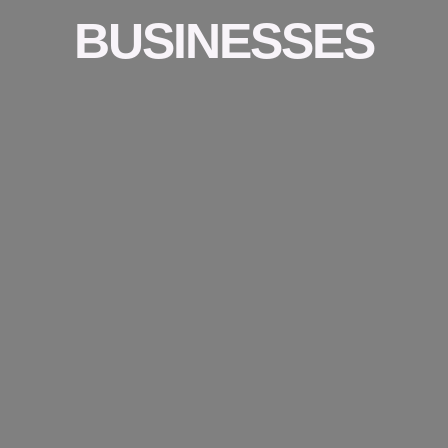
BUSINESSES