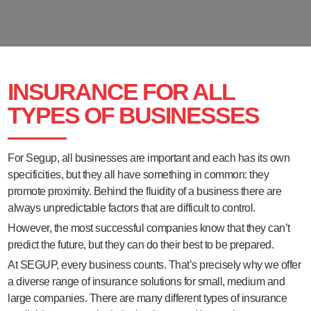
INSURANCE FOR ALL
TYPES OF BUSINESSES
For Segup, all businesses are important and each has its own
specificities, but they all have something in common: they
promote proximity. Behind the fluidity of a business there are
always unpredictable factors that are difficult to control.
However, the most successful companies know that they can’t
predict the future, but they can do their best to be prepared.
At SEGUP, every business counts. That’s precisely why we offer
a diverse range of insurance solutions for small, medium and
large companies. There are many different types of insurance