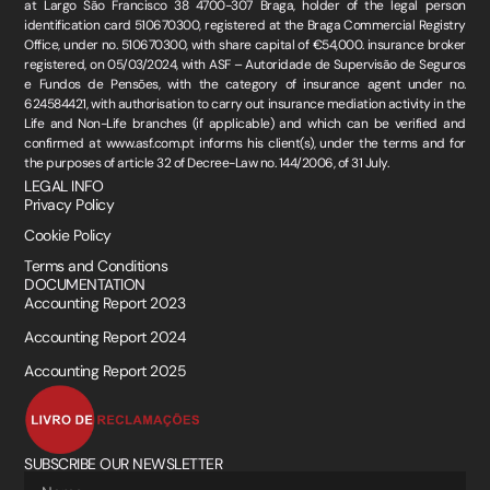
at Largo São Francisco 38 4700-307 Braga, holder of the legal person
identification card 510670300, registered at the Braga Commercial Registry
Office, under no. 510670300, with share capital of €54,000. insurance broker
registered, on 05/03/2024, with ASF – Autoridade de Supervisão de Seguros
e Fundos de Pensões, with the category of insurance agent under no.
624584421, with authorisation to carry out insurance mediation activity in the
Life and Non-Life branches (if applicable) and which can be verified and
confirmed at www.asf.com.pt informs his client(s), under the terms and for
the purposes of article 32 of Decree-Law no. 144/2006, of 31 July.
LEGAL INFO
Privacy Policy
Cookie Policy
Terms and Conditions
DOCUMENTATION
Accounting Report 2023
Accounting Report 2024
Accounting Report 2025
SUBSCRIBE OUR NEWSLETTER