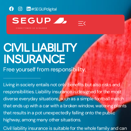
#SEGUPdigital
CIVIL LIABILITY
INSURANCE
Free yourself from responsibility.
Living in society entails not only benefits but also risks and
responsibilities. Liability insurance is designed for the most
diverse everyday situations, such as a simple football match
that ends up with a car with a broken window, watering plants
that results in a pot unexpectedly falling onto the public
highway, among many other situations.
Civil liability insurance is suitable for the whole family and can