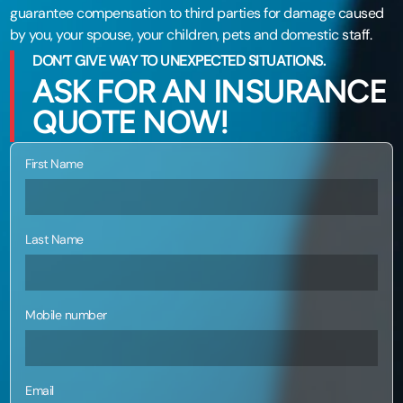
guarantee compensation to third parties for damage caused
by you, your spouse, your children, pets and domestic staff.
DON’T GIVE WAY TO UNEXPECTED SITUATIONS.
ASK FOR AN INSURANCE
QUOTE NOW!
First Name
Last Name
Mobile number
Email