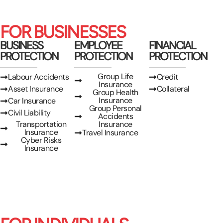
FOR BUSINESSES
BUSINESS
EMPLOYEE
FINANCIAL
PROTECTION
PROTECTION
PROTECTION
Group Life
Labour Accidents
Credit
Insurance
Asset Insurance
Collateral
Group Health
Insurance
Car Insurance
Group Personal
Civil Liability
Accidents
Transportation
Insurance
Insurance
Travel Insurance
Cyber Risks
Insurance