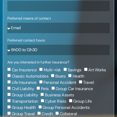
Preferred means of contact
Preferred contact hours
Are you interested in further insurance?
Car Insurance
Multi-risk
Savings
Art Works
Classic Automobiles
Boats
Health
Life Insurance
Personal Accident
Travel
Civil Liability
Pets
Group Car Insurance
Group Liability
Business Assets
Transportation
Cyber Risks
Group Life
Group Health
Group Personal Accidents
Group Travel
Credit
Collateral