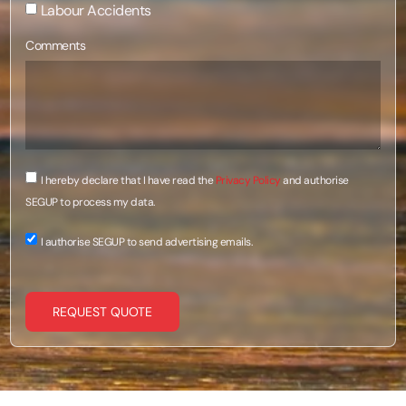
Labour Accidents
Comments
I hereby declare that I have read the
Privacy Policy
and authorise
SEGUP to process my data.
I authorise SEGUP to send advertising emails.
REQUEST QUOTE