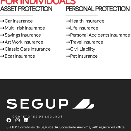
FOR INDIVIDUALS
ASSET PROTECTION
PERSONAL PROTECTION
Car Insurance
Health Insurance
Multi-risk Insurance
Life Insurance
Savings Insurance
Personal Accidents Insurance
Art Work Insurance
Travel Insurance
Classic Cars Insurance
Civil Liability
Boat Insurance
Pet Insurance
SEGUP Corretores de Seguros SA, Sociedade Anónima, with registered office