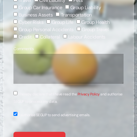
Travel
Civil Liability
Pets
Group Car Insurance
Group Liability
Business Assets
Transportation
Cyber Risks
Group Life
Group Health
Group Personal Accidents
Group Travel
Credit
Collateral
Labour Accidents
Comments
I hereby declare that I have read the
Privacy Policy
and authorise
SEGUP to process my data.
I authorise SEGUP to send advertising emails.