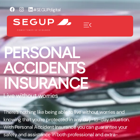
#SEGUPdigital
PERSONAL
ACCIDENTS
INSURANCE
Live without worries
There’s nothing like being able to live without worries and
knowing that you’re protected in any day-to-day situation.
With Personal Accident Insurance you can guarantee your
safety and assistance in both professional and extra-