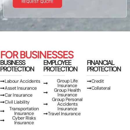
REQUEST QUOTE
FOR BUSINESSES
BUSINESS
EMPLOYEE
FINANCIAL
PROTECTION
PROTECTION
PROTECTION
Group Life
Labour Accidents
Credit
Insurance
Asset Insurance
Collateral
Group Health
Insurance
Car Insurance
Group Personal
Civil Liability
Accidents
Transportation
Insurance
Insurance
Travel Insurance
Cyber Risks
Insurance