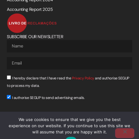
Accounting Report 2025
SUBSCRIBE OUR NEWSLETTER
I hereby declare that I have read the
Privacy Policy
and authorise SEGUP
to process my data.
I authorise SEGUP to send advertising emails.
SUBSCREVER
We use cookies to ensure that we give you the best
experience on our website. If you continue to use this site we
will assume that you are happy with it.