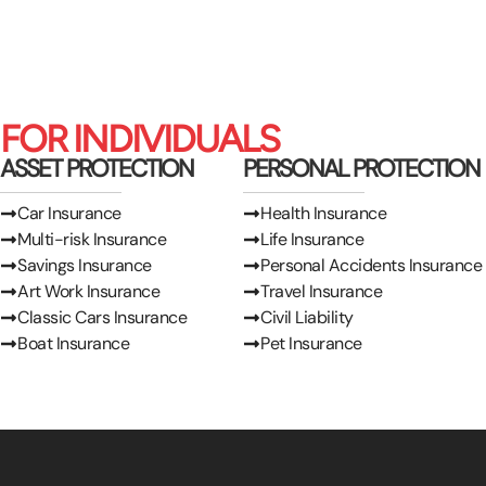
FOR INDIVIDUALS
ASSET PROTECTION
PERSONAL PROTECTION
Car Insurance
Health Insurance
Multi-risk Insurance
Life Insurance
Savings Insurance
Personal Accidents Insurance
Art Work Insurance
Travel Insurance
Classic Cars Insurance
Civil Liability
Boat Insurance
Pet Insurance