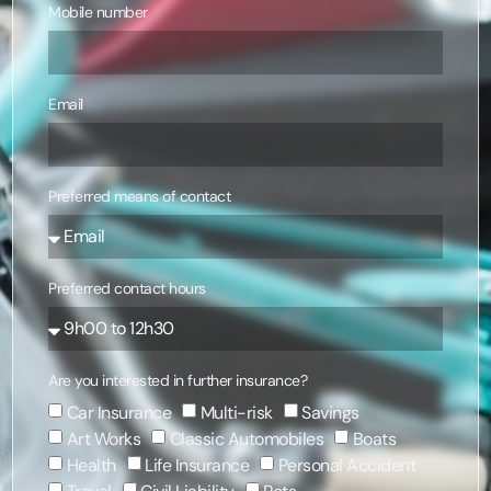
Mobile number
Email
Preferred means of contact
Preferred contact hours
Are you interested in further insurance?
Car Insurance
Multi-risk
Savings
Art Works
Classic Automobiles
Boats
Health
Life Insurance
Personal Accident