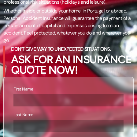
professional risk situations (holidays and leisure).
Whether inside or outside your home, in Portugal or abroad,
Personal Accident Insurance will guarantee the payment of a
certain amount of capital and expenses arising from an
accident. Feel protected, whatever you do and wherever you
go.
DON’T GIVE WAY TO UNEXPECTED SITUATIONS.
ASK FOR AN INSURANCE
QUOTE NOW!
First Name
Last Name