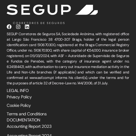
SEGUP Corretores de Seguros SA, Sociedade Anónima, with registered office
at Largo São Francisco 38 4700-307 Braga, holder of the legal person
identification card 510670300, registered at the Braga Commercial Registry
Office, under no. 510670300, with share capital of €54,000. insurance broker
registered, on 05/03/2024, with ASF – Autoridade de Supervisão de Seguros
e Fundos de Pensões, with the category of insurance agent under no.
624584421, with authorisation to carry out insurance mediation activity in the
Life and Non-Life branches (if applicable) and which can be verified and
confirmed at www.asf.com.pt informs his client(s), under the terms and for
the purposes of article 32 of Decree-Law no. 144/2006, of 31 July.
LEGAL INFO
Privacy Policy
Cookie Policy
Terms and Conditions
DOCUMENTATION
Accounting Report 2023
Accounting Report 2024