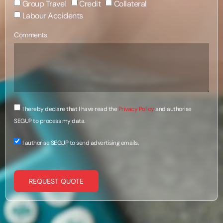
Group Travel
Credit
Collateral
Labour Accidents
Comments
I hereby declare that I have read the
Privacy Policy
and authorise
SEGUP to process my data.
I authorise SEGUP to send advertising emails.
REQUEST QUOTE