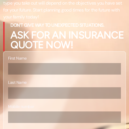
type you take out will depend on the objectives you have set
for your future. Start planning good times for the future with
your family today!
DON’T GIVE WAY TO UNEXPECTED SITUATIONS.
ASK FOR AN INSURANCE
QUOTE NOW!
First Name
Last Name
Mobile number