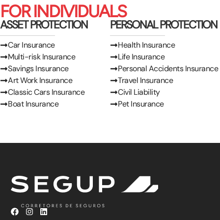
FOR INDIVIDUALS
ASSET PROTECTION
PERSONAL PROTECTION
Car Insurance
Health Insurance
Multi-risk Insurance
Life Insurance
Savings Insurance
Personal Accidents Insurance
Art Work Insurance
Travel Insurance
Classic Cars Insurance
Civil Liability
Boat Insurance
Pet Insurance