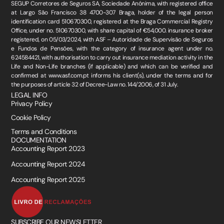
SEGUP Corretores de Seguros SA, Sociedade Anónima, with registered office
at Largo São Francisco 38 4700-307 Braga, holder of the legal person
identification card 510670300, registered at the Braga Commercial Registry
Office, under no. 510670300, with share capital of €54,000. insurance broker
registered, on 05/03/2024, with ASF – Autoridade de Supervisão de Seguros
e Fundos de Pensões, with the category of insurance agent under no.
624584421, with authorisation to carry out insurance mediation activity in the
Life and Non-Life branches (if applicable) and which can be verified and
confirmed at www.asf.com.pt informs his client(s), under the terms and for
the purposes of article 32 of Decree-Law no. 144/2006, of 31 July.
LEGAL INFO
Privacy Policy
Cookie Policy
Terms and Conditions
DOCUMENTATION
Accounting Report 2023
Accounting Report 2024
Accounting Report 2025
SUBSCRIBE OUR NEWSLETTER