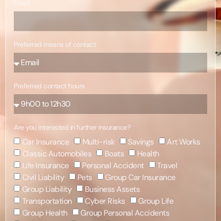
Email
Preferred means of contact
Preferred contact hours
Are you interested in further insurance?
Car Insurance
Multi-risk
Savings
Art Works
Classic Automobiles
Boats
Health
Life Insurance
Personal Accident
Travel
Civil Liability
Pets
Group Car Insurance
Group Liability
Business Assets
Transportation
Cyber Risks
Group Life
Group Health
Group Personal Accidents