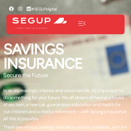
#SEGUPdigital
SAVINGS
INSURANCE
Secure the Future
In an increasingly intense and uncertain life, it’s important to
do something for your future. We all dream of having a house
of our own, a new car, guaranteed education and health for
our children and a restful retirement – with Savings Insurance
all this is possible.
There are various savings insurance options available, and the