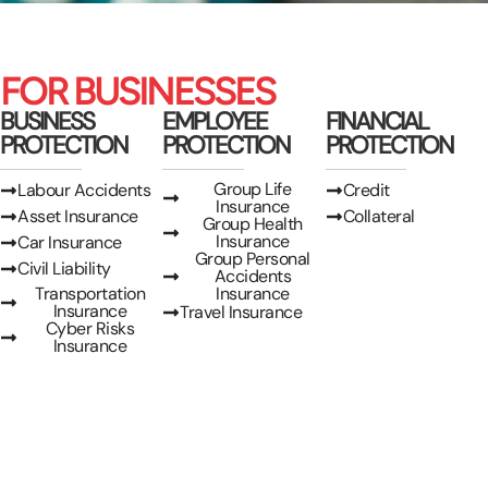
FOR BUSINESSES
BUSINESS
EMPLOYEE
FINANCIAL
PROTECTION
PROTECTION
PROTECTION
Group Life
Labour Accidents
Credit
Insurance
Asset Insurance
Collateral
Group Health
Insurance
Car Insurance
Group Personal
Civil Liability
Accidents
Transportation
Insurance
Insurance
Travel Insurance
Cyber Risks
Insurance